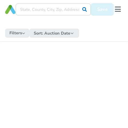
Save
Filters
Sort:
Auction Date