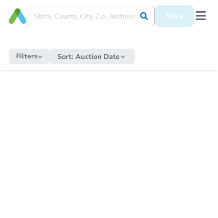
Save
Filters
Sort:
Auction Date