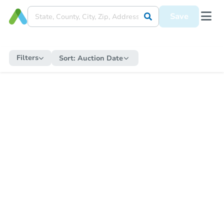
Save
Filters
Sort:
Auction Date