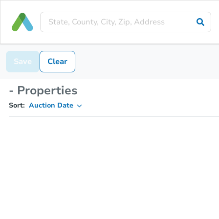
Save
Clear
- Properties
Sort:
Auction Date