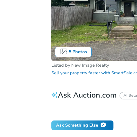
5
Photos
Listed by
New Image Realty
Sell your property faster with
SmartSale.
Ask Auction.com
AI Beta
Did this property sell at auction?
Ask Something Else