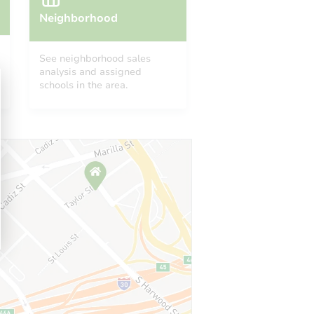
Neighborhood
See neighborhood sales
analysis and assigned
schools in the area.