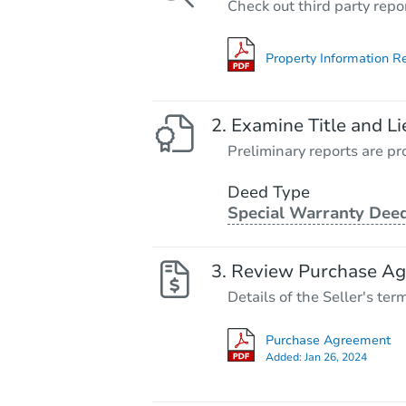
Check out third party repo
Property Information R
Examine Title and Li
Preliminary reports are pro
Deed Type
Special Warranty Dee
Review Purchase A
Details of the Seller's ter
Purchase Agreement
Added:
Jan 26, 2024