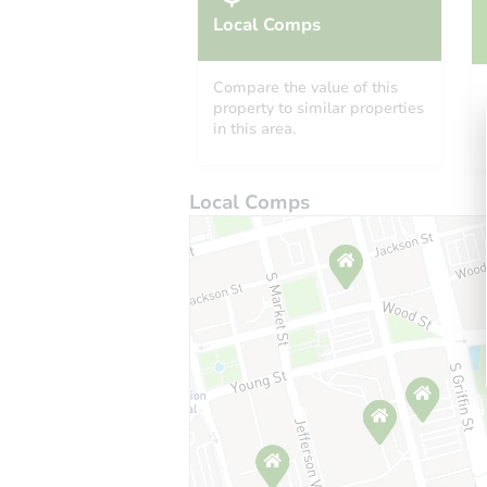
Local Comps
Compare the value of this
property to similar properties
in this area.
Local Comps