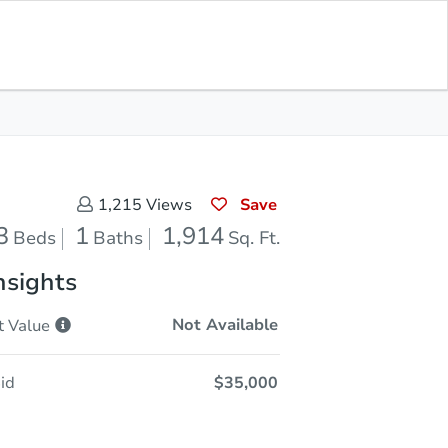
Sold
Save for Updates
Download App
1,914
s
Sq. Feet
Save
1,215
Views
3
1
1,914
Beds
Baths
Sq. Ft.
nsights
Not Available
t
Value
id
$35,000