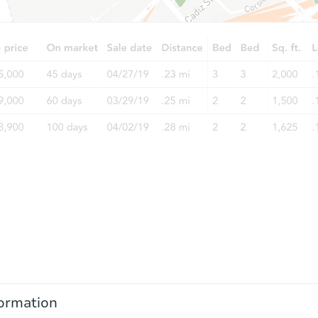
ormation