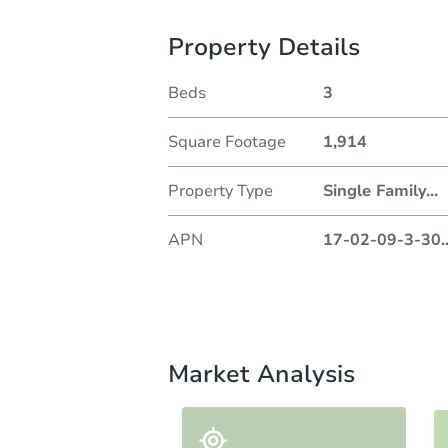
Property Details
Beds
3
Square Footage
1,914
Property Type
Single Family
...
APN
17-02-09-3-30
.
Market Analysis