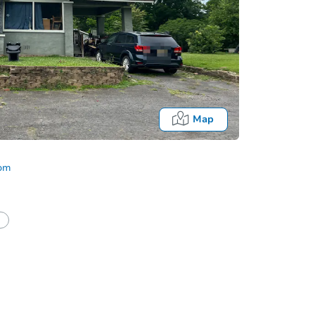
Map
com