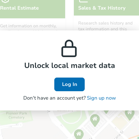
Rental Estimate
Sales & Tax History
Research sales history and
Get information on monthly,
tax information and this
median, low and high rental
property’s estimated
prices in the area.
appreciation over time.
Unlock local market data
Log In
Don't have an account yet?
Sign up now