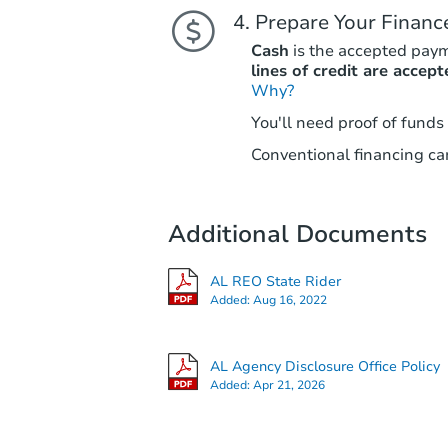
Prepare Your Financ
Cash
is the accepted pay
lines of credit are accept
Why?
You'll need proof of funds
Conventional financing can
Additional Documents
AL REO State Rider
Added:
Aug 16, 2022
AL Agency Disclosure Office Policy
Added:
Apr 21, 2026