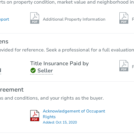
rts on property condition, market value and neighborhood in
eport
Additional Property Information
P
ens
vided for reference. Seek a professional for a full evaluation
Title Insurance Paid by
P
d
Seller
greement
ms and conditions, and your rights as the buyer.
Acknowledgement of Occupant
Rights
Added:
Oct 15, 2020