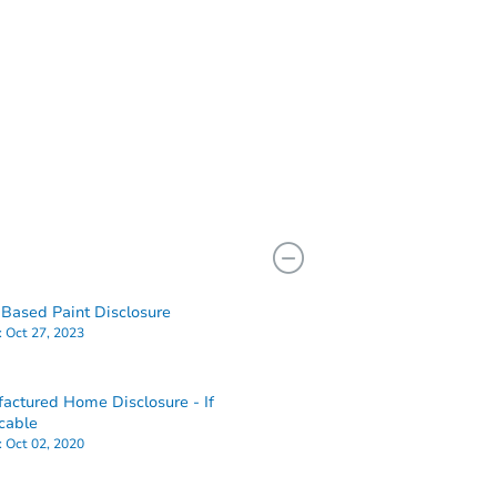
Based Paint Disclosure
:
Oct 27, 2023
actured Home Disclosure - If
cable
:
Oct 02, 2020