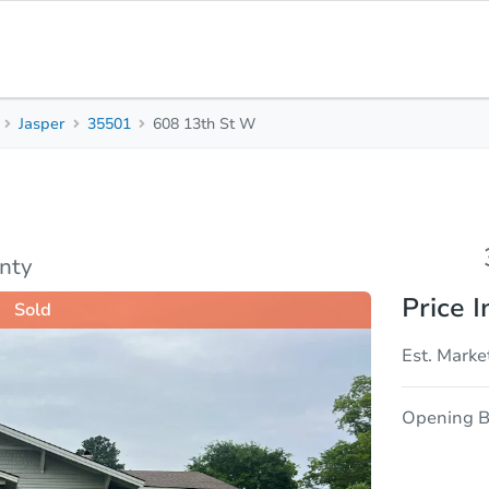
Jasper
35501
608 13th St W
3
1
Beds
Bath
sis
Due Diligence
nty
Price I
Sold
Est. Marke
Opening B