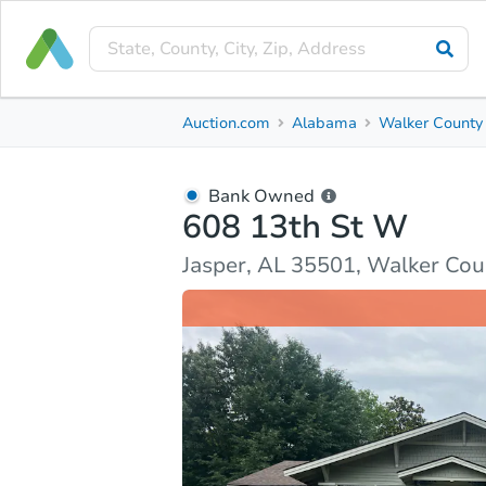
Bank Owned
Auction.com
Alabama
Walker County
608 13th St W
Jasper, AL 35501, Walker County
Bank Owned
608 13th St W
Ask Auction.com
Property Details
Market Analy
Jasper, AL 35501, Walker Cou