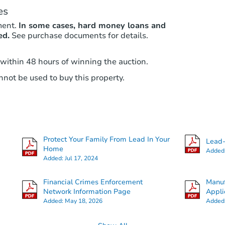
es
ment.
In some cases, hard money loans and
ed.
See purchase documents for details.
 within 48 hours of winning the auction.
not be used to buy this property.
Protect Your Family From Lead In Your
Lead-
Home
Added
Added:
Jul 17, 2024
Financial Crimes Enforcement
Manuf
Network Information Page
Appli
Added:
May 18, 2026
Added