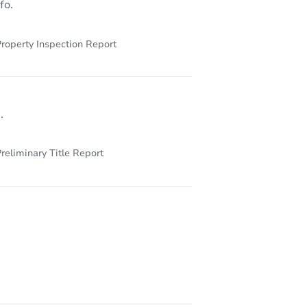
fo.
roperty Inspection Report
.
reliminary Title Report