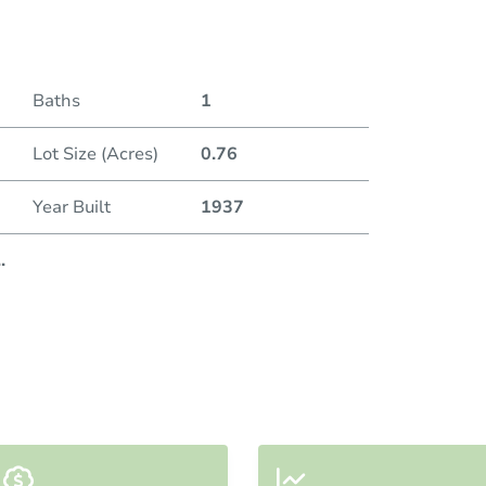
Baths
1
Lot Size (Acres)
0.76
Year Built
1937
..