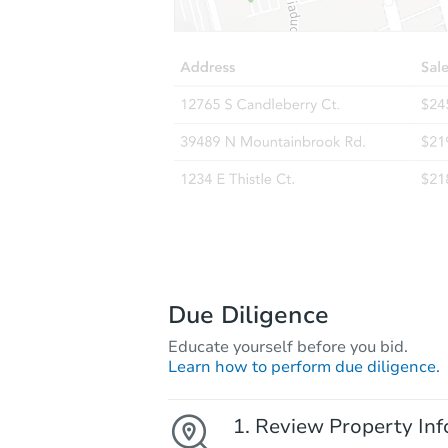
Due Diligence
Educate yourself before you bid.
Learn how to perform due diligence.
Review Property Inf