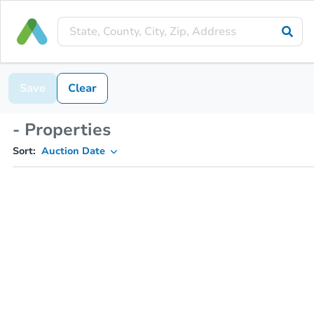
Save
Clear
- Properties
Sort:
Auction Date