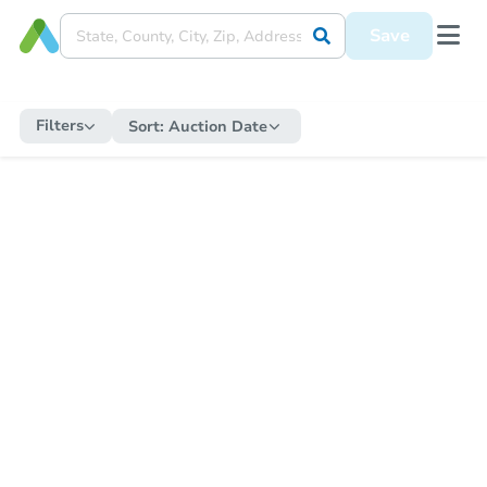
Save
Filters
Sort:
Auction Date