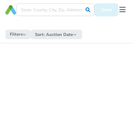
Save
Filters
Sort:
Auction Date