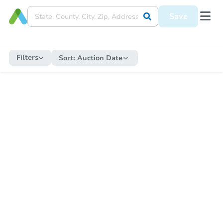
Save
Filters
Sort:
Auction Date