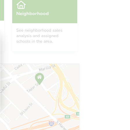
Neighborhood
See neighborhood sales
analysis and assigned
schools in the area.