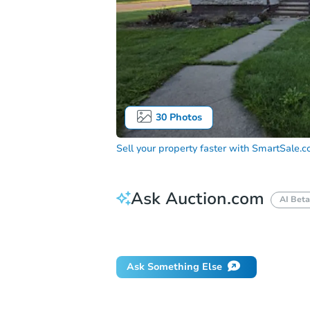
30
Photos
Sell your property faster with
SmartSale.
Ask Auction.com
AI Beta
Did this property sell at auction?
Ask Something Else