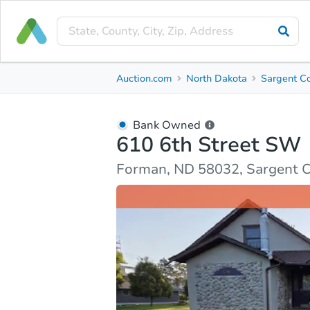
Bank Owned
Auction.com
North Dakota
Sargent C
610 6th Street SW
Forman, ND 58032, Sargent County
Bank Owned
610 6th Street SW
Ask Auction.com
Property Details
Market Analy
Forman, ND 58032, Sargent 