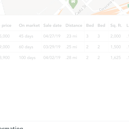
ormation