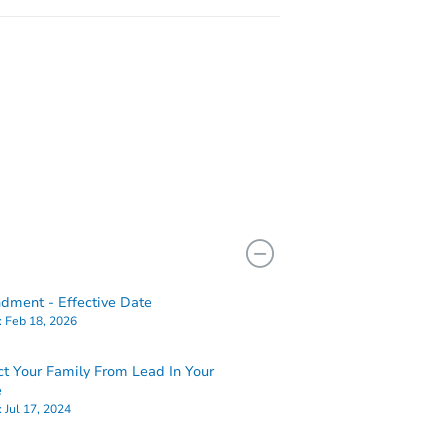
ment - Effective Date
:
Feb 18, 2026
ct Your Family From Lead In Your
e
:
Jul 17, 2024