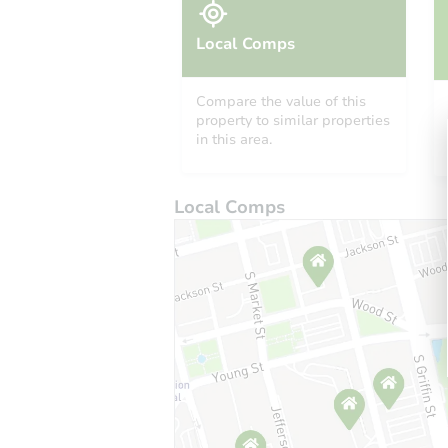
Local Comps
Compare the value of this
property to similar properties
in this area.
Local Comps