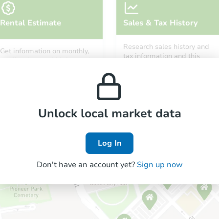
Rental Estimate
Sales & Tax History
Research sales history and
Get information on monthly,
tax information and this
median, low and high rental
property’s estimated
prices in the area.
appreciation over time.
Unlock local market data
Log In
Don't have an account yet?
Sign up now