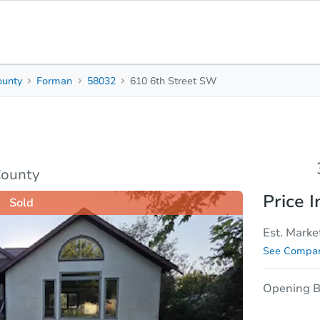
ounty
Forman
58032
610 6th Street SW
3
1
Beds
Bath
sis
Due Diligence
County
Price I
Sold
Est. Marke
See Compar
Opening B