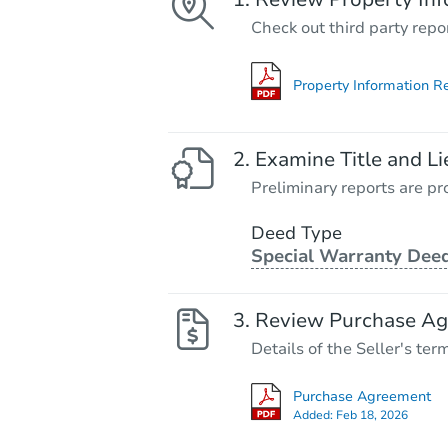
Check out third party repo
Property Information R
Examine Title and Li
Preliminary reports are pro
Deed Type
Special Warranty Dee
Review Purchase A
Details of the Seller's ter
Purchase Agreement
Added:
Feb 18, 2026