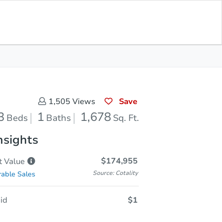
Sold
Save for Updates
Download App
1,678
s
Sq. Feet
Save
1,505
Views
3
1
1,678
Beds
Baths
Sq. Ft.
nsights
$174,955
t
Value
Source: Cotality
able Sales
id
$1