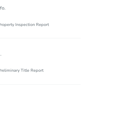
fo.
roperty Inspection Report
.
reliminary Title Report