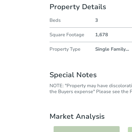
Property Details
Beds
3
Square Footage
1,678
Property Type
Single Family
...
Special Notes
NOTE: "Property may have discoloratio
the Buyers expense" Please see the Pr
Market Analysis