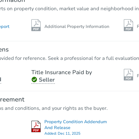
rts on property condition, market value and neighborhood in
eport
Additional Property Information
P
ens
vided for reference. Seek a professional for a full evaluation
Title Insurance Paid by
P
d
Seller
greement
ms and conditions, and your rights as the buyer.
Property Condition Addendum
And Release
Added:
Dec 11, 2025