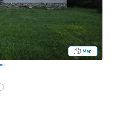
Map
com