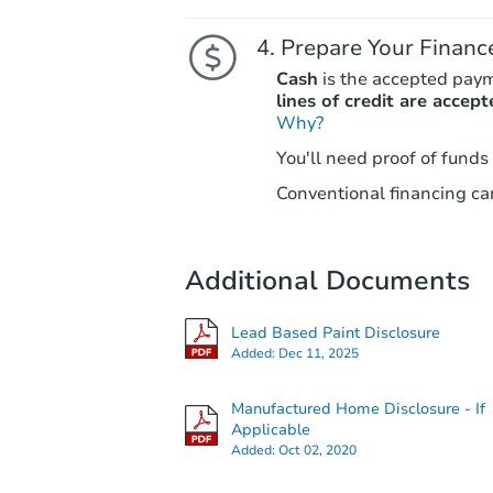
Prepare Your Financ
Cash
is the accepted pay
lines of credit are accept
Why?
You'll need proof of funds
Conventional financing can
Additional Documents
Lead Based Paint Disclosure
Added:
Dec 11, 2025
Manufactured Home Disclosure - If
Applicable
Added:
Oct 02, 2020