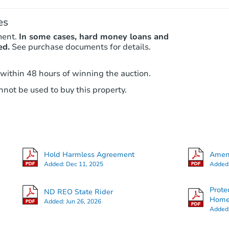
es
ment.
In some cases, hard money loans and
ed.
See purchase documents for details.
 within 48 hours of winning the auction.
not be used to buy this property.
Hold Harmless Agreement
Amend
Added:
Dec 11, 2025
Added
Prote
ND REO State Rider
Hom
Added:
Jun 26, 2026
Added