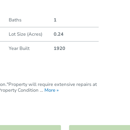
Baths
1
Lot Size (Acres)
0.24
Year Built
1920
n."Property will require extensive repairs at
operty Condition ...
More »