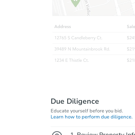
Due Diligence
Educate yourself before you bid.
Learn how to perform due diligence.
Review Property Inf