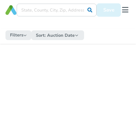
Save
Filters
Sort:
Auction Date