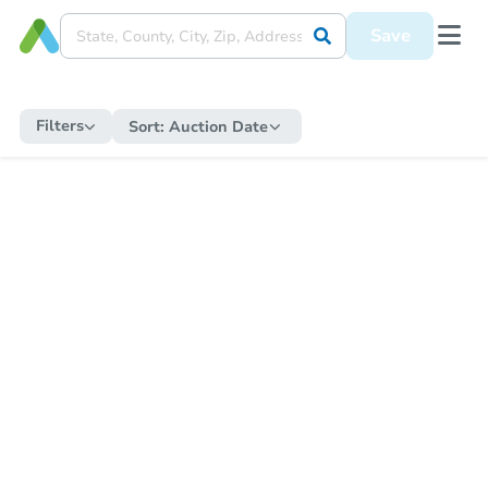
Save
Filters
Sort:
Auction Date