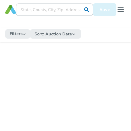
Save
Filters
Sort:
Auction Date