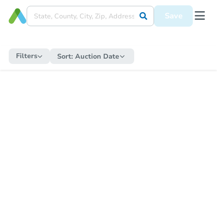
Save
Filters
Sort:
Auction Date