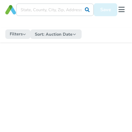
Save
Filters
Sort:
Auction Date