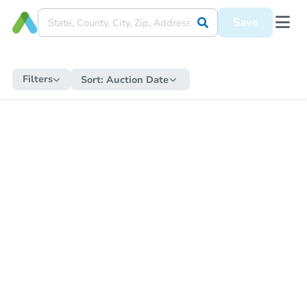
Save
Filters
Sort:
Auction Date