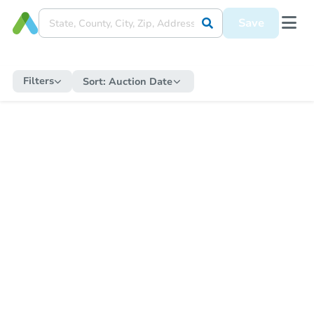
Save
Filters
Sort:
Auction Date