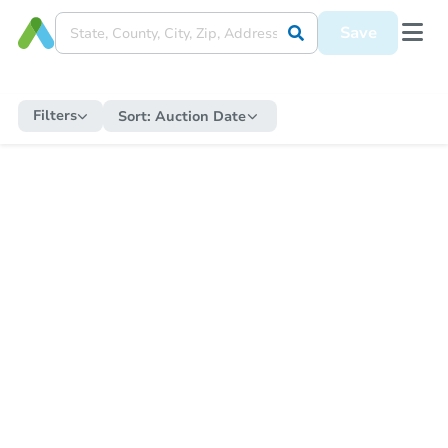
Save
Filters
Sort:
Auction Date