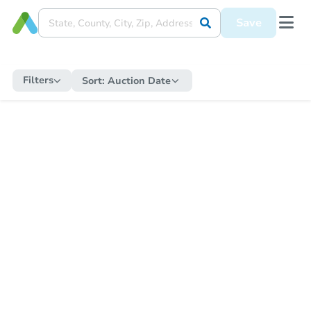
Save
Filters
Sort:
Auction Date