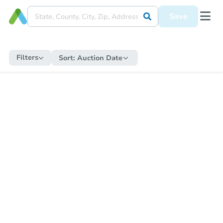
Save
Filters
Sort:
Auction Date