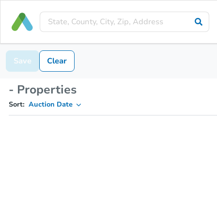
Save
Clear
- Properties
Sort:
Auction Date