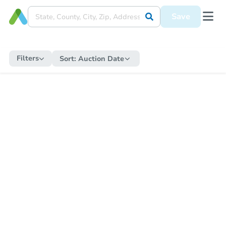
Save
Filters
Sort:
Auction Date