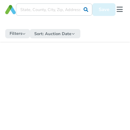
Save
Filters
Sort:
Auction Date