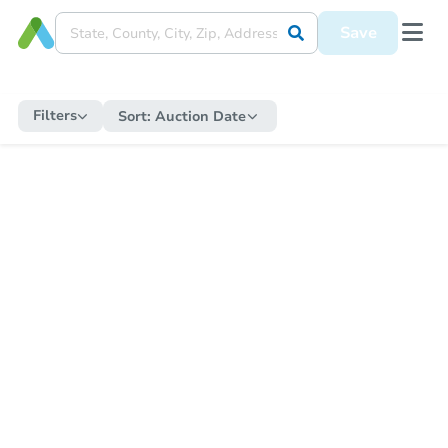
Save
Filters
Sort:
Auction Date