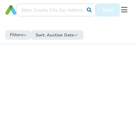
Save
Filters
Sort:
Auction Date