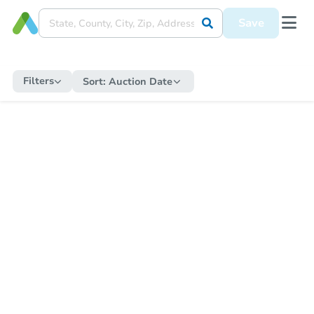
Save
Filters
Sort:
Auction Date