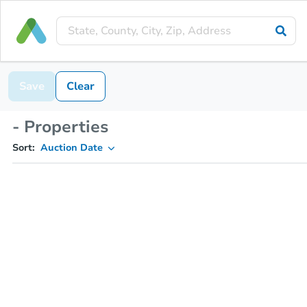
Save
Clear
- Properties
Sort:
Auction Date