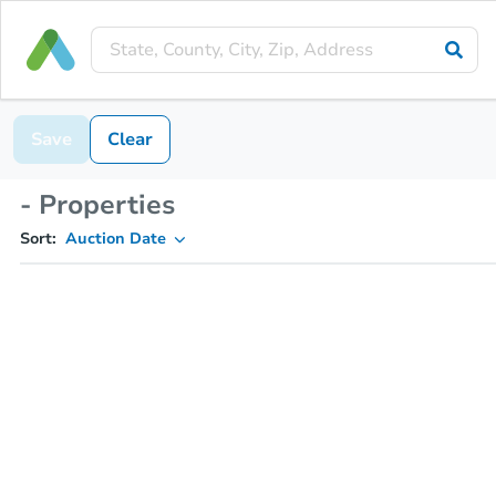
Save
Clear
- Properties
Sort:
Auction Date