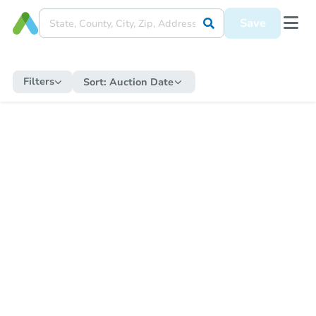
Save
Filters
Sort:
Auction Date