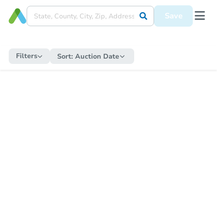
Save
Filters
Sort:
Auction Date