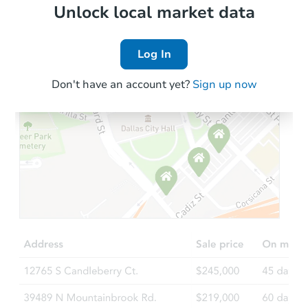
Bank Owned
Local Comps
Unlock local market data
Log In
Don't have an account yet?
Sign up now
Starts in 2 days
$350,000
Opening Bid
6
bd
2
ba
738 East 229th Street, Bronx, 
Bank Owned