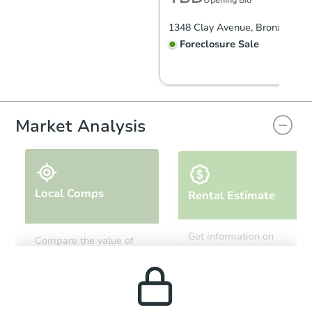
Opening Bid
1348 Clay Avenue, Bronx, NY 1
Foreclosure Sale
Market Analysis
Local Comps
Rental Estimate
Starts in 2 days
Get information on
Compare the value of
monthly, median, low
this property to similar
$399,500
and high rental prices in
Opening Bid
properties in this area.
the area.
4
bd
2
ba
1060 E 225th St, Bronx, NY 10