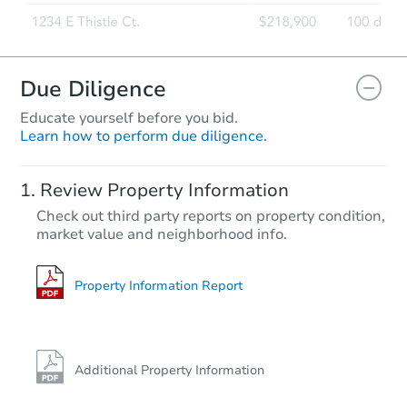
Due Diligence
Educate yourself before you bid.
Learn how to perform due diligence.
Starts in 2 days
Review Property Information
$325,000
Check out third party reports on property condition,
Opening Bid
market value and neighborhood info.
4
bd
3
ba
1800 Edenwald Ave, Bronx, NY
Bank Owned
Property Information Report
Additional Property Information