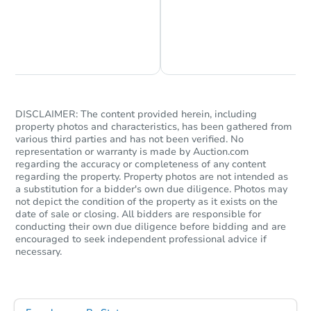
Chat is Currently Offline
Ask Us Something
Starts in 9 days
DISCLAIMER: The content provided herein, including
$428,143
property photos and characteristics, has been gathered from
Est. Market Value
various third parties and has not been verified. No
3
bd
2
ba
representation or warranty is made by Auction.com
regarding the accuracy or completeness of any content
3334 Tiemann Ave, Bronx, NY 
regarding the property. Property photos are not intended as
Foreclosure Sale
a substitution for a bidder's own due diligence. Photos may
not depict the condition of the property as it exists on the
date of sale or closing. All bidders are responsible for
conducting their own due diligence before bidding and are
encouraged to seek independent professional advice if
necessary.