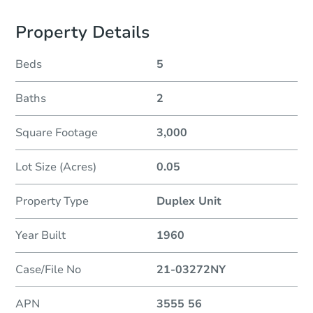
Property Details
Beds
5
Baths
2
Square Footage
3,000
Lot Size (Acres)
0.05
Property Type
Duplex Unit
Year Built
1960
Case/File No
21-03272NY
APN
3555 56