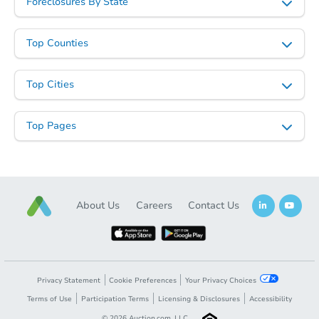
Foreclosures By State
Top Counties
Starts in 2 days
TBD
Opening Bid
Top Cities
1222 Elder Avenue, Bronx, NY 
Top Pages
Foreclosure Sale
FCL Predict
About Us
Careers
Contact Us
Privacy Statement
Cookie Preferences
Your Privacy Choices
Terms of Use
Participation Terms
Licensing & Disclosures
Accessibility
Starts in 2 days
©
2026
Auction.com, LLC.