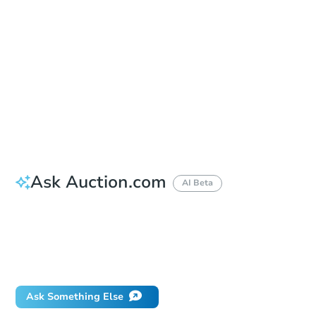
Location
Bronx County Supreme Court - Room 711
851 Grand Concourse , Bronx, NY 10451
Prepare for the auction
Other properties at this auction
Ask Auction.com
AI Beta
How much money should I bring to auction?
Can I use a loan?
When will it clear for auction?
Will I be responsible for an eviction?
Ask Something Else