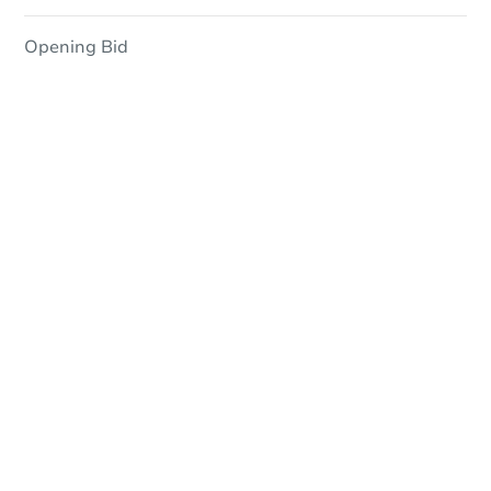
Opening Bid
In-Person Auction
Save for Updates
Why save?
Date
Monday, Aug 17, 2026
Add to calendar
Auction Start Time
2:15 pm