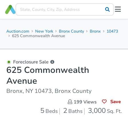
Auction.com
New York
Bronx County
Bronx
10473
625 Commonwealth Avenue
Foreclosure Sale
625 Commonwealth
Avenue
Bronx, NY 10473, Bronx County
Save
199
Views
5
2
3,000
Beds
Baths
Sq. Ft.