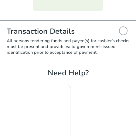
funds.
require property inspections or appraisals.
Transaction Details
All persons tendering funds and payee(s) for cashier’s checks
must be present and provide valid government‑issued
identification prior to acceptance of payment.
Starts in 2 days
Need Help?
$275,000
Opening Bid
3
bd
1.5
ba
1037 East 219th Street, Bronx,
Bank Owned
FCL Predict