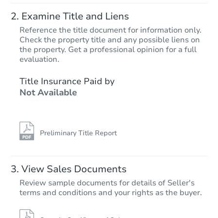
Examine Title and Liens
Reference the title document for information only.
Check the property title and any possible liens on
the property. Get a professional opinion for a full
Starts in 2 days
evaluation.
$275,000
Title Insurance Paid by
Opening Bid
Not Available
5
bd
2
ba
831 Jennings Street, Bronx, NY
Bank Owned
Preliminary Title Report
FCL Predict
View Sales Documents
Review sample documents for details of Seller's
terms and conditions and your rights as the buyer.