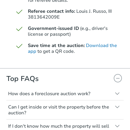
for referee details.
$325,000
Opening Bid
Referee contact info:
Louis J. Russo, III
4
bd
1.5
ba
3813642009E
820 Edison Ave, Bronx, NY 104
Government-issued ID
(e.g., driver's
Bank Owned
license or passport)
Save time at the auction:
Download the
app
to get a QR code.
Top FAQs
How does a foreclosure auction work?
Starts in 2 days
The foreclosure process starts when a
Can I get inside or visit the property before the
homeowner stops paying their mortgage.
auction?
$325,000
The lender sends the homeowner a
Opening Bid
notice, giving them a period of time to pay,
Interior access is not available for any
3
bd
1.5
ba
If I don't know how much the property will sell
or the property goes to auction. The
property sold at a foreclosure auction. All