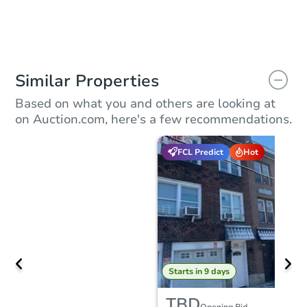
Similar Properties
Based on what you and others are looking at
on Auction.com, here's a few recommendations.
FCL Predict
Hot
Starts in 9 days
TBD