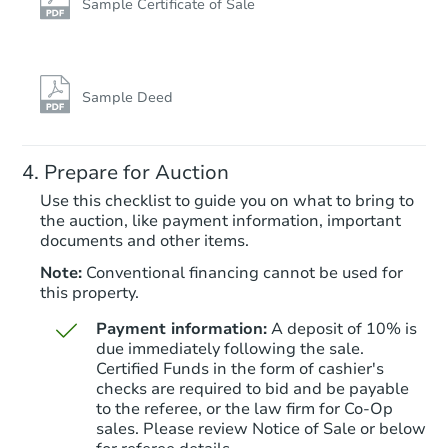
Sample Certificate of Sale
Starts in 2 days
TBD
Opening Bid
Sample Deed
4
bd
2
ba
863 East 226th Street, Bronx, 
Prepare for Auction
Foreclosure Sale
Use this checklist to guide you on what to bring to
the auction, like payment information, important
documents and other items.
Note:
Conventional financing cannot be used for
this property.
Payment information:
A deposit of 10% is
due immediately following the sale.
Certified Funds in the form of cashier's
checks are required to bid and be payable
to the referee, or the law firm for Co-Op
Starts in 3 days
sales. Please review Notice of Sale or below