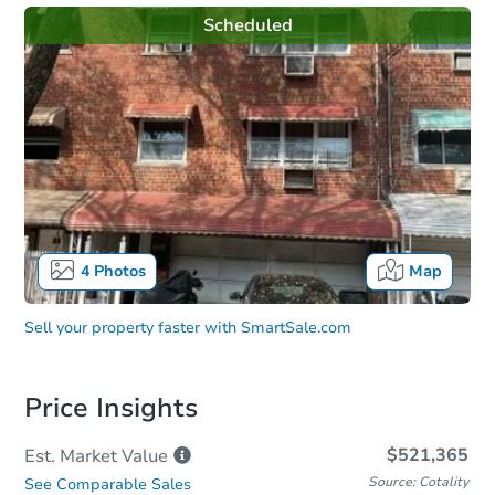
Scheduled
4
Photos
Map
Sell your property faster with
SmartSale.com
Price Insights
$521,365
Est. Market
Value
Source: Cotality
See Comparable Sales