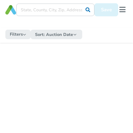
Save
Filters
Sort:
Auction Date