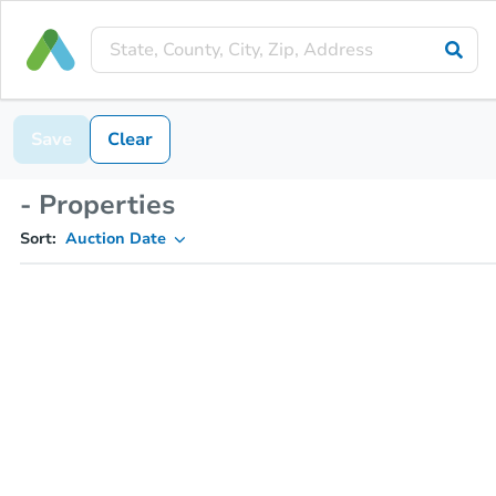
Save
Clear
- Properties
Sort:
Auction Date