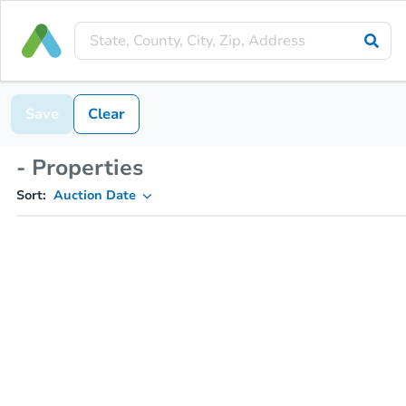
Save
Clear
- Properties
Sort:
Auction Date