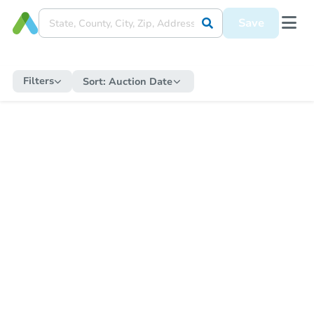
Save
Filters
Sort:
Auction Date