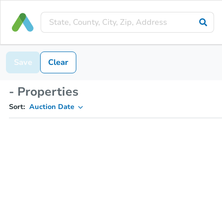
Save
Clear
- Properties
Sort:
Auction Date