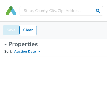
Save
Clear
- Properties
Sort:
Auction Date