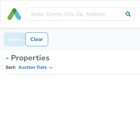
Save
Clear
- Properties
Sort:
Auction Date