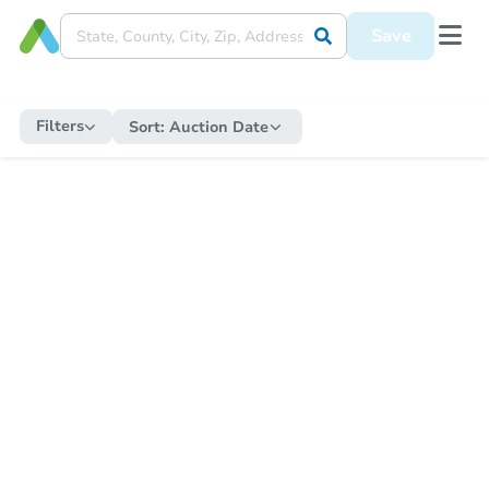
Save
Filters
Sort:
Auction Date