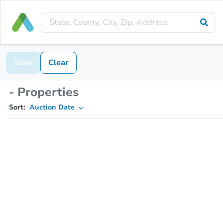
Save
Clear
- Properties
Sort:
Auction Date