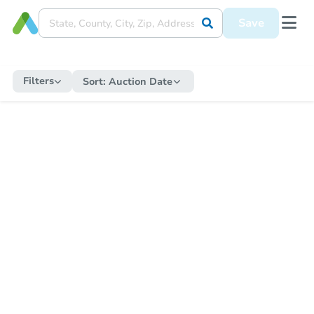
Save
Filters
Sort:
Auction Date