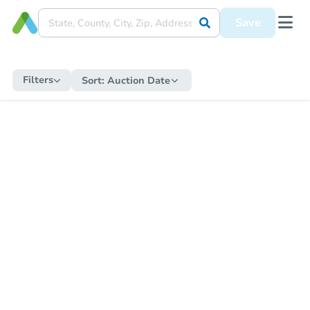
Save
Filters
Sort:
Auction Date