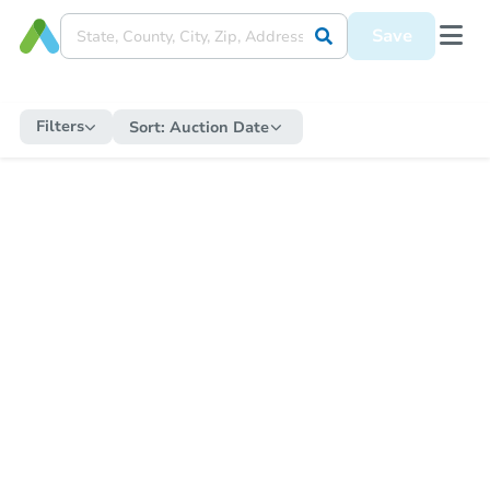
Save
Filters
Sort:
Auction Date