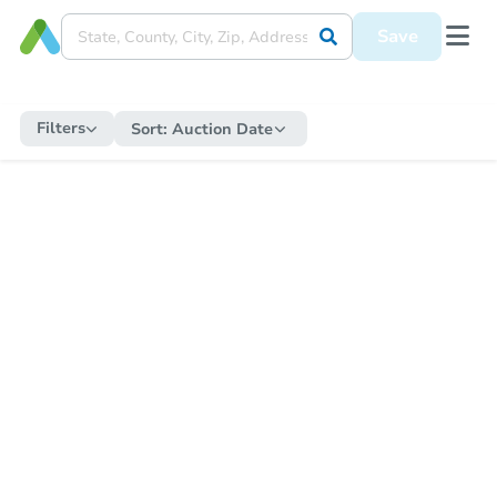
Save
Filters
Sort:
Auction Date