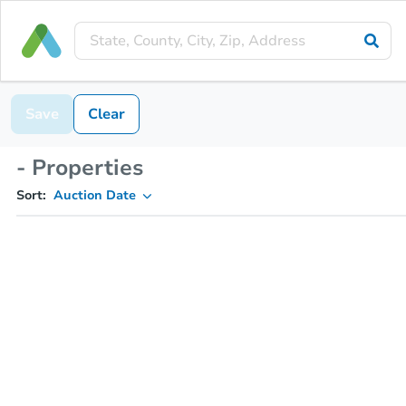
Save
Clear
- Properties
Sort:
Auction Date