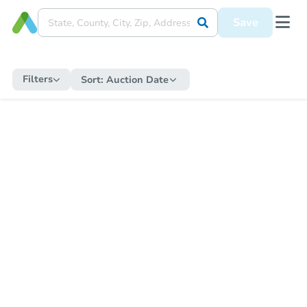
Save
Filters
Sort:
Auction Date