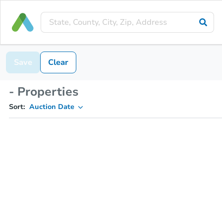
Save
Clear
- Properties
Sort:
Auction Date