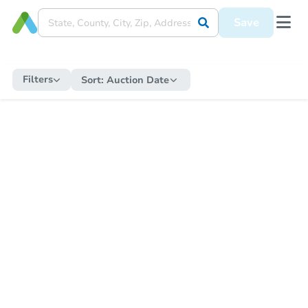
Save
Filters
Sort:
Auction Date