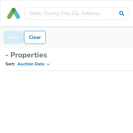
Save
Clear
- Properties
Sort:
Auction Date