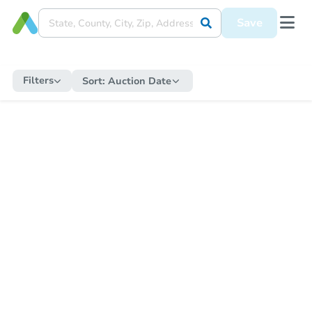
Save
Filters
Sort:
Auction Date